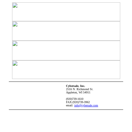
Cybersale, Inc.
2516 N. Richmond St.
Appleton, WI 54911
(920)739-1610
FAX:(920)739-3962
email:
info@cybersale.com